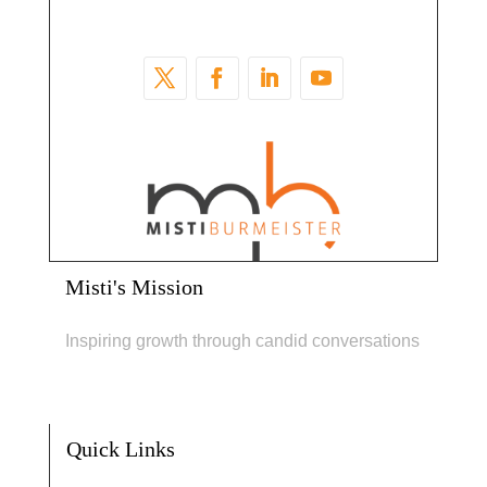
Misti's Mission
Inspiring growth through candid conversations
Quick Links