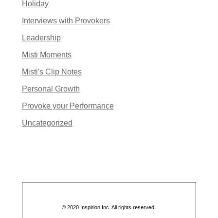
Holiday
Interviews with Provokers
Leadership
Misti Moments
Misti's Clip Notes
Personal Growth
Provoke your Performance
Uncategorized
© 2020 Inspirion Inc. All rights reserved.