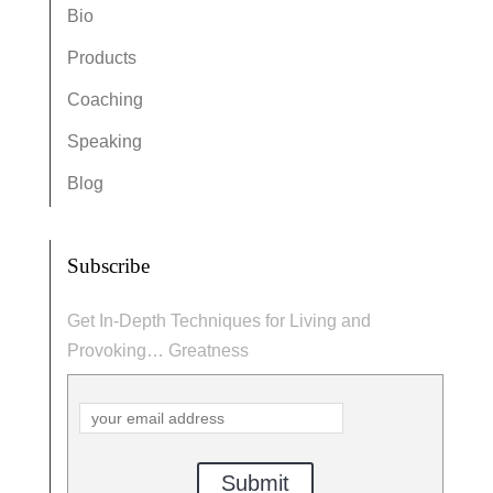
Bio
Products
Coaching
Speaking
Blog
Subscribe
Get In-Depth Techniques for Living and
Provoking… Greatness