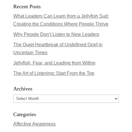
Recent Posts
What Leaders Can Learn from a Jellyfish Suit:
Creating the Conditions Where People Thrive
Why People Don’t Listen to New Leaders
The Quiet Heartbreak of Undefined Grief in
Uncertain Times
Jellyfish, Fear, and Leading from Within
The Art of Listening: Start From the Top
Archives
Archives
Categories
Affective Awareness