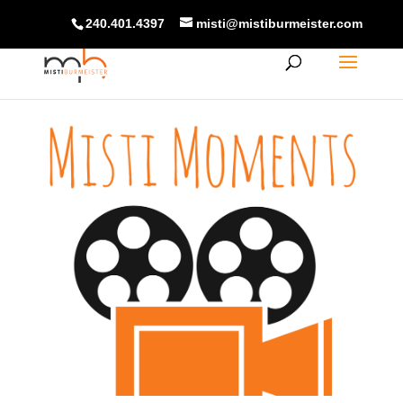
240.401.4397
misti@mistiburmeister.com