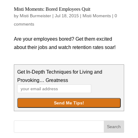
Misti Moments: Bored Employees Quit
by
Misti Burmeister
|
Jul 18, 2015
|
Misti Moments
|
0
comments
Are your employees bored? Get them excited
about their jobs and watch retention rates soar!
Get In-Depth Techniques for Living and
Provoking… Greatness