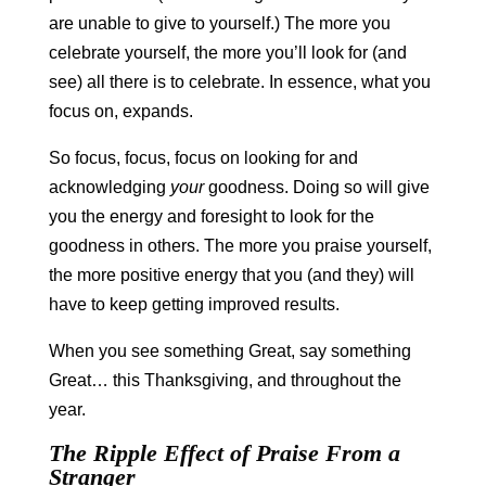
are unable to give to yourself.) The more you
celebrate yourself, the more you’ll look for (and
see) all there is to celebrate. In essence, what you
focus on, expands.
So focus, focus, focus on looking for and
acknowledging
your
goodness. Doing so will give
you the energy and foresight to look for the
goodness in others. The more you praise yourself,
the more positive energy that you (and they) will
have to keep getting improved results.
When you see something Great, say something
Great… this Thanksgiving, and throughout the
year.
The Ripple Effect of Praise From a
Stranger