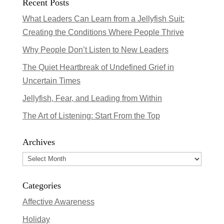
Recent Posts
What Leaders Can Learn from a Jellyfish Suit:
Creating the Conditions Where People Thrive
Why People Don’t Listen to New Leaders
The Quiet Heartbreak of Undefined Grief in
Uncertain Times
Jellyfish, Fear, and Leading from Within
The Art of Listening: Start From the Top
Archives
Archives
Categories
Affective Awareness
Holiday