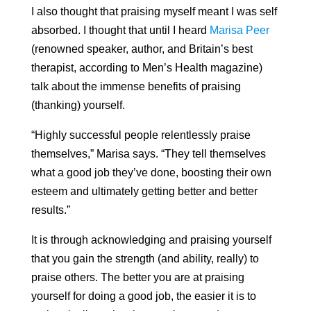
I also thought that praising myself meant I was self
absorbed. I thought that until I heard
Marisa Peer
(renowned speaker, author, and
Britain’s best
therapist, according to Men’s Health magazine
)
talk about the immense benefits of praising
(thanking) yourself.
“Highly successful people relentlessly praise
themselves,” Marisa says. “They tell themselves
what a good job they’ve done, boosting their own
esteem and ultimately getting better and better
results.”
It is through acknowledging and praising yourself
that you gain the strength (and ability, really) to
praise others. The better you are at praising
yourself for doing a good job, the easier it is to