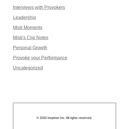
Interviews with Provokers
Leadership
Misti Moments
Misti's Clip Notes
Personal Growth
Provoke your Performance
Uncategorized
© 2020 Inspirion Inc. All rights reserved.