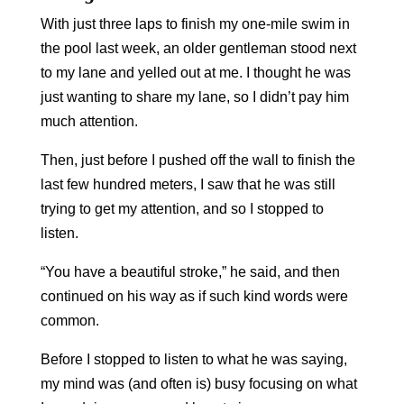
With just three laps to finish my one-mile swim in
the pool last week, an older gentleman stood next
to my lane and yelled out at me. I thought he was
just wanting to share my lane, so I didn’t pay him
much attention.
Then, just before I pushed off the wall to finish the
last few hundred meters, I saw that he was still
trying to get my attention, and so I stopped to
listen.
“You have a beautiful stroke,” he said, and then
continued on his way as if such kind words were
common.
Before I stopped to listen to what he was saying,
my mind was (and often is) busy focusing on what