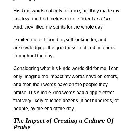
His kind words not only felt nice, but they made my
last few hundred meters more efficient
and fun
.
And, they lifted my spirits for the whole day.
I smiled more. I found myself looking for, and
acknowledging, the goodness I noticed in others
throughout the day.
Considering what his kinds words did for me, I can
only imagine the impact my words have on others,
and then their words have on the people they
praise. His simple kind words had a ripple effect
that very likely touched dozens (if not hundreds) of
people, by the end of the day.
The Impact of Creating a Culture Of
Praise