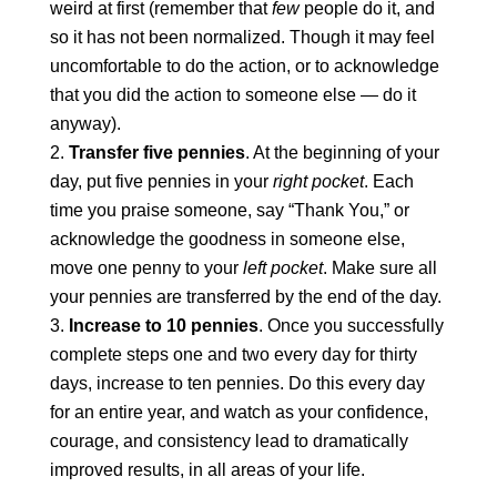
weird at first (remember that
few
people do it, and
so it has not been normalized. Though it may feel
uncomfortable to do the action, or to acknowledge
that you did the action to someone else — do it
anyway).
Transfer five pennies
. At the beginning of your
day, put five pennies in your
right pocket
. Each
time you praise someone, say “Thank You,” or
acknowledge the goodness in someone else,
move one penny to your
left pocket
. Make sure all
your pennies are transferred by the end of the day.
Increase to 10 pennies
. Once you successfully
complete steps one and two every day for thirty
days, increase to ten pennies. Do this every day
for an entire year, and watch as your confidence,
courage, and consistency lead to dramatically
improved results, in all areas of your life.