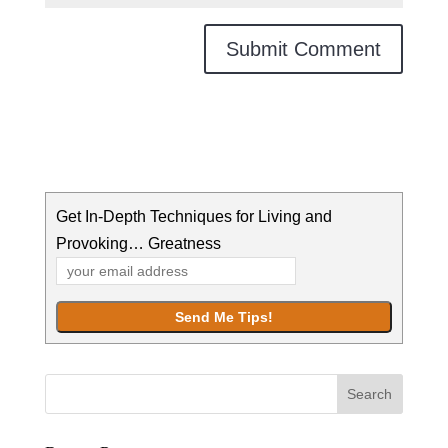
Get In-Depth Techniques for Living and
Provoking… Greatness