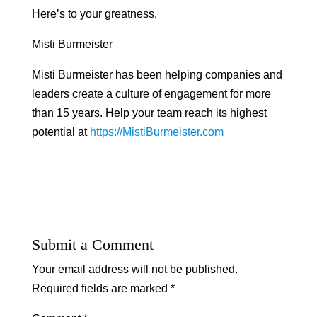
Here’s to your greatness,
Misti Burmeister
Misti Burmeister has been helping companies and
leaders create a culture of engagement for more
than 15 years. Help your team reach its highest
potential at
https://MistiBurmeister.com
Submit a Comment
Your email address will not be published.
Required fields are marked
*