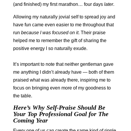
(and finished) my first marathon… four days
later
.
Allowing my naturally jovial self to spread joy and
have fun came even easier to me throughout that
run
because I was focused on it
. Their praise
helped me to remember the gift of sharing the
positive energy I so naturally exude.
It’s important to note that neither gentleman gave
me anything I didn’t already have — both of them
praised what was already there, inspiring me to
focus on bringing even more of my goodness to
the table.
Here’s Why Self-Praise Should Be
Your Top Professional Goal for The
Coming Year
Every one of us can create the same kind of ripple