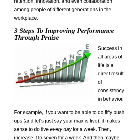
retention, innovation, and even collaboration
among people of different generations in the
workplace.
3 Steps To Improving Performance
Through Praise
Success in
all areas of
life is a
direct result
of
consistency
in behavior.
For example, if you want to be able to do fifty push
ups (and let’s just say your max is five), it makes
sense to do five
every day
for a week. Then,
increase it to seven for a week. And then maybe