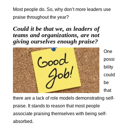
Most people do. So, why don’t more leaders use
praise throughout the year?
Could it be that we, as leaders of
teams and organizations, are not
giving ourselves enough praise?
One
possi
bility
could
be
that
there are a lack of role models demonstrating self-
praise. It stands to reason that most people
associate praising themselves with being self-
absorbed.