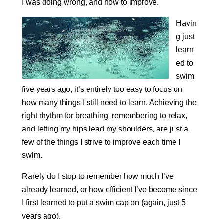
I was doing wrong, and how to improve.
Havin
g just
learn
ed to
swim
five years ago, it’s entirely too easy to focus on
how many things I still need to learn. Achieving the
right rhythm for breathing, remembering to relax,
and letting my hips lead my shoulders, are just a
few of the things I strive to improve each time I
swim.
Rarely do I stop to remember how much I’ve
already learned, or how efficient I’ve become since
I first learned to put a swim cap on (again, just 5
years ago).