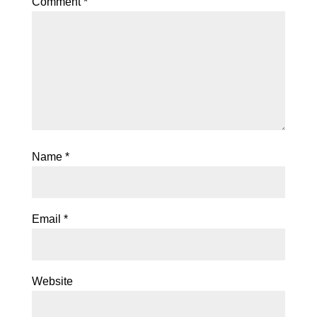
Comment
*
Name
*
Email
*
Website