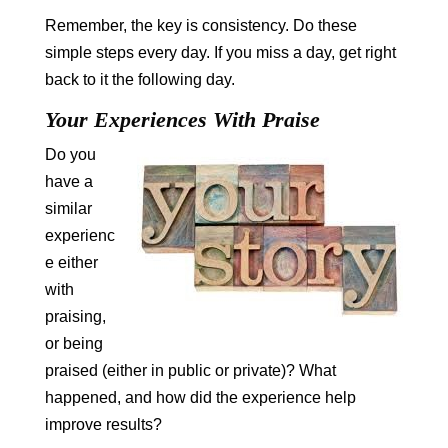
Remember, the key is consistency. Do these
simple steps every day. If you miss a day, get right
back to it the following day.
Your Experiences With Praise
Do you
have a
similar
experienc
e either
with
praising,
or being
praised (either in public or private)? What
happened, and how did the experience help
improve results?