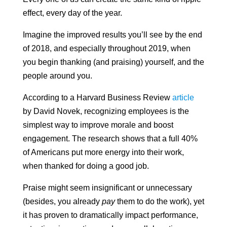
effect, every day of the year.
Imagine the improved results you’ll see by the end
of 2018, and especially throughout 2019, when
you begin thanking (and praising) yourself, and the
people around you.
According to a Harvard Business Review
article
by David Novek,
recognizing employees is the
simplest way to improve morale and boost
engagement. The research shows that a full 40%
of Americans put more energy into their work,
when thanked for doing a good job.
Praise might seem insignificant or unnecessary
(besides, you already
pay
them to do the work), yet
it has proven to dramatically impact performance,