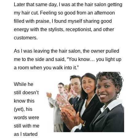
Later that same day, I was at the hair salon getting
my hair cut. Feeling so good from an afternoon
filled with praise, I found myself sharing good
energy with the stylists, receptionist, and other
customers.
As I was leaving the hair salon, the owner pulled
me to the side and said, “You know… you light up
a room when you walk into it.”
While he
still doesn’t
know this
(yet), his
words were
still with me
as I started