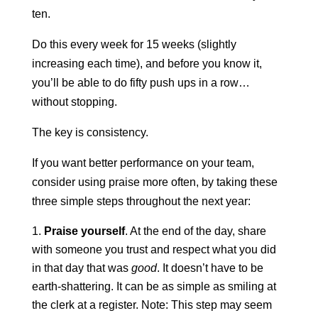
ten.
Do this every week for 15 weeks (slightly
increasing each time), and before you know it,
you’ll be able to do fifty push ups in a row…
without stopping.
The key is consistency.
If you want better performance on your team,
consider using praise more often, by taking these
three simple steps throughout the next year:
Praise yourself
. At the end of the day, share
with someone you trust and respect what you did
in that day that was
good
. It doesn’t have to be
earth-shattering. It can be as simple as smiling at
the clerk at a register. Note: This step may seem