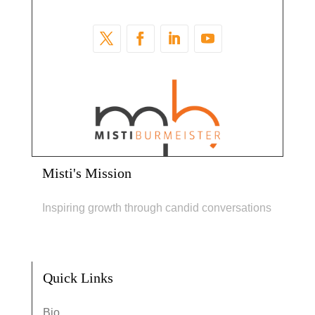
Misti's Mission
Inspiring growth through candid conversations
Quick Links
Bio