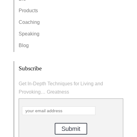
Products
Coaching
Speaking
Blog
Subscribe
Get In-Depth Techniques for Living and
Provoking… Greatness