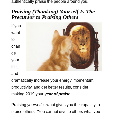
authentically praise the people around you.
Praising (Thanking) Yourself Is The
Precursor to Praising Others
If you
want
to
chan
ge
your
life,
and
dramatically increase your energy, momentum,
productivity, and get better results, consider
making 2019 your
year of praise
.
Praising
yourself
is what gives you the capacity to
praise others. (You cannot give to others what you