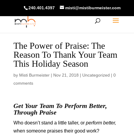
240.401.4397
misti@mistiburmeister.com
The Power of Praise: The
Reason To Thank Your Team
This Holiday Season
by
Misti Burmeister
|
Nov 21, 2018
|
Uncategorized
|
0
comments
Get Your Team To Perform Better,
Through Praise
Who doesn’t stand a little taller, or
perform better,
when someone praises their good work?