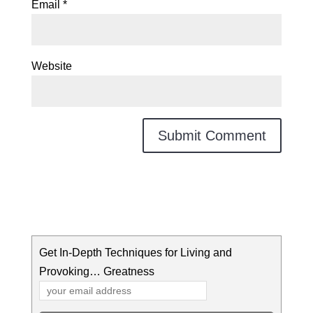
Email
*
Website
Get In-Depth Techniques for Living and
Provoking… Greatness