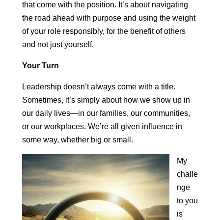
that come with the position. It’s about navigating
the road ahead with purpose and using the weight
of your role responsibly, for the benefit of others
and not just yourself.
Your Turn
Leadership doesn’t always come with a title.
Sometimes, it’s simply about how we show up in
our daily lives—in our families, our communities,
or our workplaces. We’re all given influence in
some way, whether big or small.
My
challe
nge
to you
is