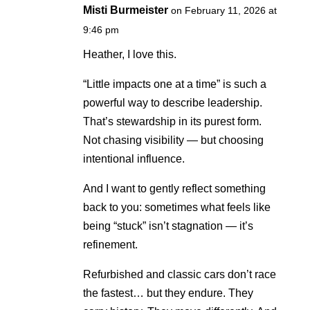
Misti Burmeister
on February 11, 2026 at
9:46 pm
Heather, I love this.
“Little impacts one at a time” is such a
powerful way to describe leadership.
That’s stewardship in its purest form.
Not chasing visibility — but choosing
intentional influence.
And I want to gently reflect something
back to you: sometimes what feels like
being “stuck” isn’t stagnation — it’s
refinement.
Refurbished and classic cars don’t race
the fastest… but they endure. They