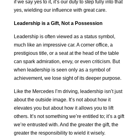
if we say yes to it, it’s our duty to step fully into that
yes, wielding our influence with great care.
Leadership is a Gift, Not a Possession
Leadership is often viewed as a status symbol,
much like an impressive car. A corner office, a
prestigious title, or a seat at the head of the table
can spark admiration, envy, or even criticism. But
when leadership is seen only as a symbol of
achievement, we lose sight of its deeper purpose.
Like the Mercedes I’m driving, leadership isn’t just
about the outside image. It’s not about how it
elevates you but about how it allows you to lift
others. It’s not something we’re entitled to; it’s a gift
we’re entrusted with. And the greater the gift, the
greater the responsibility to wield it wisely.