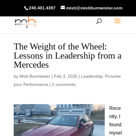
240.401.4397
misti@mistiburmeister.com
The Weight of the Wheel:
Lessons in Leadership from a
Mercedes
by
Misti Burmeister
|
Feb 3, 2026
|
Leadership
,
Provoke
your Performance
|
2 comments
Rece
ntly, I
found
mysel