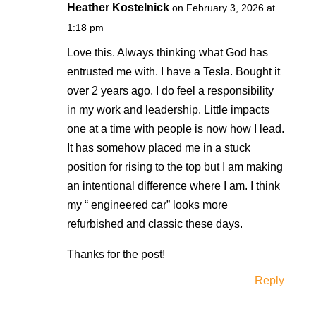
Heather Kostelnick
on February 3, 2026 at
1:18 pm
Love this. Always thinking what God has
entrusted me with. I have a Tesla. Bought it
over 2 years ago. I do feel a responsibility
in my work and leadership. Little impacts
one at a time with people is now how I lead.
It has somehow placed me in a stuck
position for rising to the top but I am making
an intentional difference where I am. I think
my “ engineered car” looks more
refurbished and classic these days.
Thanks for the post!
Reply