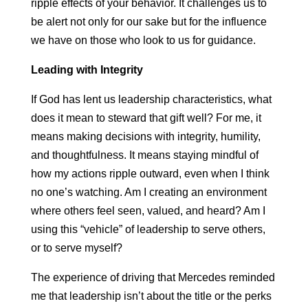
ripple effects of your behavior. It challenges us to
be alert not only for our sake but for the influence
we have on those who look to us for guidance.
Leading with Integrity
If God has lent us leadership characteristics, what
does it mean to steward that gift well? For me, it
means making decisions with integrity, humility,
and thoughtfulness. It means staying mindful of
how my actions ripple outward, even when I think
no one’s watching. Am I creating an environment
where others feel seen, valued, and heard? Am I
using this “vehicle” of leadership to serve others,
or to serve myself?
The experience of driving that Mercedes reminded
me that leadership isn’t about the title or the perks