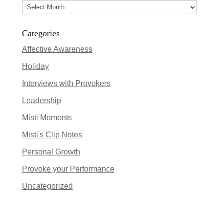
Archives
Categories
Affective Awareness
Holiday
Interviews with Provokers
Leadership
Misti Moments
Misti's Clip Notes
Personal Growth
Provoke your Performance
Uncategorized