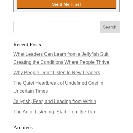
Recent Posts
What Leaders Can Learn from a Jellyfish Suit:
Creating the Conditions Where People Thrive
Why People Don’t Listen to New Leaders
The Quiet Heartbreak of Undefined Grief in
Uncertain Times
Jellyfish, Fear, and Leading from Within
The Art of Listening: Start From the Top
Archives