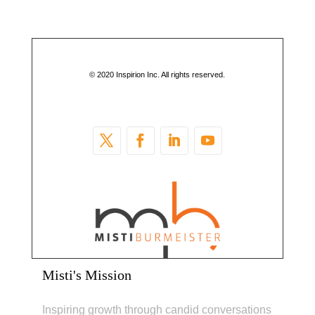
© 2020 Inspirion Inc. All rights reserved.
Misti's Mission
Inspiring growth through candid conversations