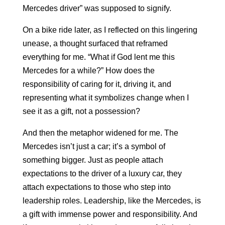
Mercedes driver” was supposed to signify.
On a bike ride later, as I reflected on this lingering
unease, a thought surfaced that reframed
everything for me. “What if God lent me this
Mercedes for a while?” How does the
responsibility of caring for it, driving it, and
representing what it symbolizes change when I
see it as a gift, not a possession?
And then the metaphor widened for me. The
Mercedes isn’t just a car; it’s a symbol of
something bigger. Just as people attach
expectations to the driver of a luxury car, they
attach expectations to those who step into
leadership roles. Leadership, like the Mercedes, is
a gift with immense power and responsibility. And