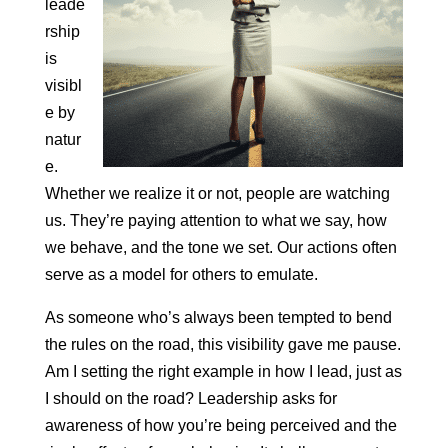
leade
rship
is
visibl
e by
natur
e.
Whether we realize it or not, people are watching
us. They’re paying attention to what we say, how
we behave, and the tone we set. Our actions often
serve as a model for others to emulate.
As someone who’s always been tempted to bend
the rules on the road, this visibility gave me pause.
Am I setting the right example in how I lead, just as
I should on the road? Leadership asks for
awareness of how you’re being perceived and the