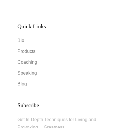
Quick Links
Bio
Products
Coaching
Speaking
Blog
Subscribe
Get In-Depth Techniques for Living and
Provoking… Greatness