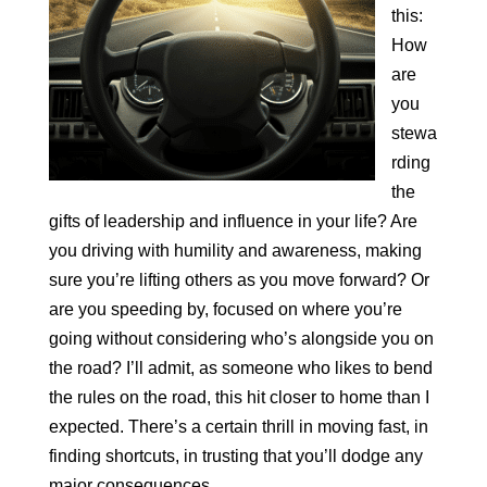
this:
How
are
you
stewa
rding
the
gifts of leadership and influence in your life? Are
you driving with humility and awareness, making
sure you’re lifting others as you move forward? Or
are you speeding by, focused on where you’re
going without considering who’s alongside you on
the road? I’ll admit, as someone who likes to bend
the rules on the road, this hit closer to home than I
expected. There’s a certain thrill in moving fast, in
finding shortcuts, in trusting that you’ll dodge any
major consequences.