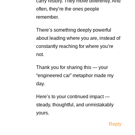
carry history. They move differently. And
often, they’re the ones people
remember.
There’s something deeply powerful
about leading where you are, instead of
constantly reaching for where you’re
not.
Thank you for sharing this — your
“engineered car” metaphor made my
day.
Here’s to your continued impact —
steady, thoughtful, and unmistakably
yours.
Reply