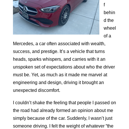
f
behin
d the
wheel
of a
Mercedes, a car often associated with wealth,
success, and prestige. It’s a vehicle that turns
heads, sparks whispers, and carries with it an
unspoken set of expectations about who the driver
must be. Yet, as much as it made me marvel at
engineering and design, driving it brought an
unexpected discomfort.
I couldn’t shake the feeling that people I passed on
the road had already formed an opinion about me
simply because of the car. Suddenly, I wasn’t just
someone driving. I felt the weight of whatever “the