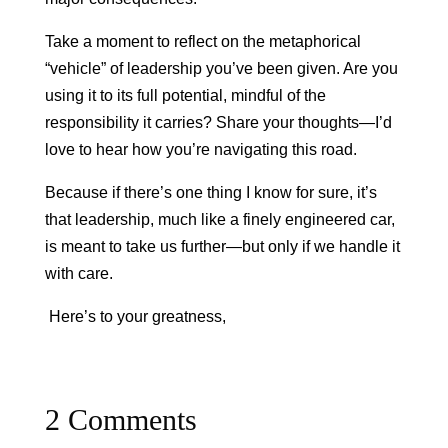
Take a moment to reflect on the metaphorical
“vehicle” of leadership you’ve been given. Are you
using it to its full potential, mindful of the
responsibility it carries? Share your thoughts—I’d
love to hear how you’re navigating this road.
Because if there’s one thing I know for sure, it’s
that leadership, much like a finely engineered car,
is meant to take us further—but only if we handle it
with care.
Here’s to your greatness,
2 Comments