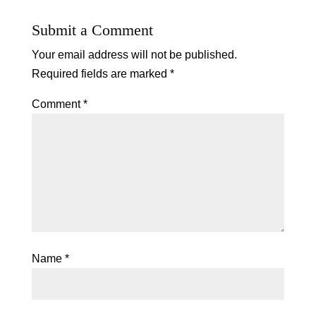
Submit a Comment
Your email address will not be published.
Required fields are marked
*
Comment
*
Name
*