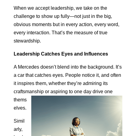
When we accept leadership, we take on the
challenge to show up fully—not just in the big,
obvious moments but in every action, every word,
every interaction. That’s the measure of true
stewardship.
Leadership Catches Eyes and Influences
A Mercedes doesn’t blend into the background. It’s
a car that catches eyes. People notice it, and often
it inspires them, whether they’re admiring its
craftsmanship or aspiring to one day drive
one
thems
elves.
Simil
arly,