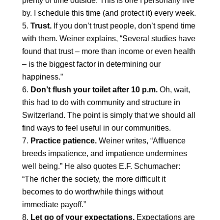
plenty of time outside. This is one I personally live
by. I schedule this time (and protect it) every week.
Trust.
If you don’t trust people, don’t spend time
with them. Weiner explains, “Several studies have
found that trust – more than income or even health
– is the biggest factor in determining our
happiness.”
Don’t flush your toilet after 10 p.m.
Oh, wait,
this had to do with community and structure in
Switzerland. The point is simply that we should all
find ways to feel useful in our communities.
Practice patience.
Weiner writes, “Affluence
breeds impatience, and impatience undermines
well being.” He also quotes E.F. Schumacher:
“The richer the society, the more difficult it
becomes to do worthwhile things without
immediate payoff.”
Let go of your expectations.
Expectations are