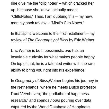
she give me the “clip notes” – which cracked her
up, because she knew I actually meant
“CliffsNotes.” Thus, I am dubbing this – my new,
monthly book review – “Misti’s Clip Notes.”
In that spirit, welcome to the first installment – my
review of
The Geography of Bliss
by Eric Weiner:
Eric Weiner is both pessimistic
and
has an
insatiable curiosity for what makes people happy.
On top of that, he is a talented writer with the rare
ability to bring you right into his experience.
In
Geography of Bliss
,Weiner begins his journey in
the Netherlands, where he meets Dutch professor
Ruut Veenhoven, “the godfather of happiness
research,” and spends
hours
pouring over data
captured by the World Database of Happiness.