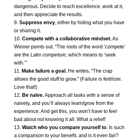
dangerous. Decide to reach excellence, work at it,
and then appreciate the results.
Suppress envy
, either by hiding what you have
or sharing it.
Compete with a collaborative mindset.
As
Weiner points out, “The roots of the word ‘compete’
are the Latin
competure
, which means to ‘seek
with.’”
Make failure a goal.
He writes, “The crap
allows the good stuff to grow.” (Failure is fertilizer.
Love that!)
Be naïve.
Approach all tasks with a sense of
naivety, and you’ll always learn/grow from the
experience. And get this, you won’t have to feel
bad about not knowing it all. What a relief!
Watch who you compare yourself to
. Is such
a comparison to your benefit, and is it even fair?