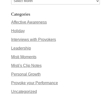
Archives
Categories
Affective Awareness
Holiday
Interviews with Provokers
Leadership
Misti Moments
Misti's Clip Notes
Personal Growth
Provoke your Performance
Uncategorized