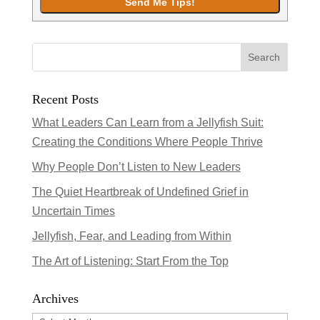
Recent Posts
What Leaders Can Learn from a Jellyfish Suit:
Creating the Conditions Where People Thrive
Why People Don’t Listen to New Leaders
The Quiet Heartbreak of Undefined Grief in
Uncertain Times
Jellyfish, Fear, and Leading from Within
The Art of Listening: Start From the Top
Archives