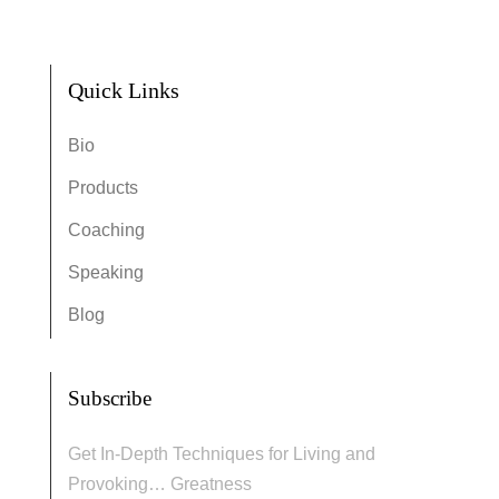
Quick Links
Bio
Products
Coaching
Speaking
Blog
Subscribe
Get In-Depth Techniques for Living and
Provoking… Greatness