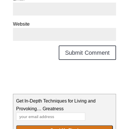
Website
Get In-Depth Techniques for Living and
Provoking… Greatness