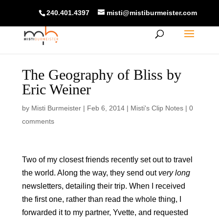
240.401.4397
misti@mistiburmeister.com
The Geography of Bliss by
Eric Weiner
by
Misti Burmeister
|
Feb 6, 2014
|
Misti's Clip Notes
|
0
comments
Two of my closest friends recently set out to travel
the world. Along the way, they send out
very long
newsletters, detailing their trip. When I received
the first one, rather than read the whole thing, I
forwarded it to my partner, Yvette, and requested