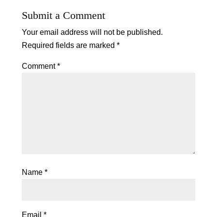
Submit a Comment
Your email address will not be published.
Required fields are marked
*
Comment
*
Name
*
Email
*