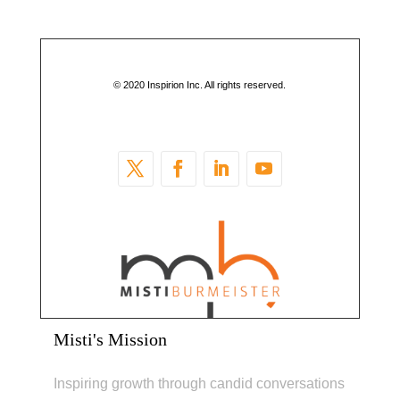
© 2020 Inspirion Inc. All rights reserved.
Misti's Mission
Inspiring growth through candid conversations