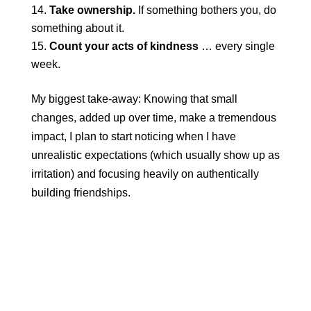
Take ownership.
If something bothers you, do
something about it.
Count your acts of kindness
… every single
week.
My biggest take-away: Knowing that small
changes, added up over time, make a tremendous
impact, I plan to start noticing when I have
unrealistic expectations (which usually show up as
irritation) and focusing heavily on authentically
building friendships.