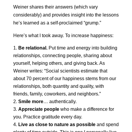
Weiner shares their answers (which vary
considerably) and provides insight into the lessons
he’s learned as a self-proclaimed “grump.”
Here’s what I took away. To increase happiness:
Be relational.
Put time and energy into building
relationships, connecting people, sharing about
yourself, helping others, and giving back. As
Weiner writes: “Social scientists estimate that
about 70 percent of our happiness stems from our
relationships, both quantity and quality, with
friends, family, coworkers, and neighbors.”
Smile more
… authentically.
Appreciate people
who make a difference for
you. Practice gratitude every day.
Live as close to nature as possible
and spend