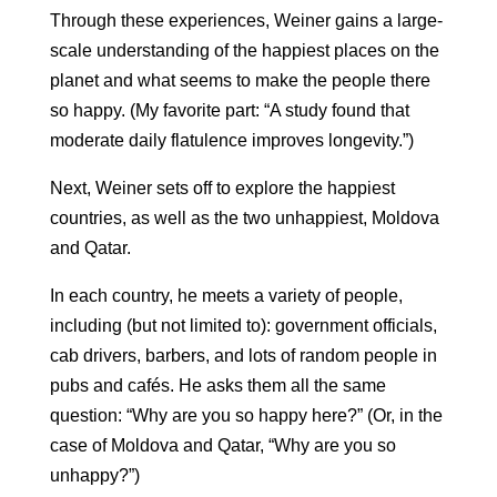
Through these experiences, Weiner gains a large-
scale understanding of the happiest places on the
planet and what seems to make the people there
so happy. (My favorite part: “A study found that
moderate daily flatulence improves longevity.”)
Next, Weiner sets off to explore the happiest
countries, as well as the two unhappiest, Moldova
and Qatar.
In each country, he meets a variety of people,
including (but not limited to): government officials,
cab drivers, barbers, and lots of random people in
pubs and cafés. He asks them all the same
question: “Why are you so happy here?” (Or, in the
case of Moldova and Qatar, “Why are you so
unhappy?”)