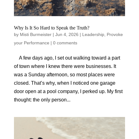
Why Is It So Hard to Speak the Truth?
by
Misti Burmeister
|
Jun 4, 2026
|
Leadership
,
Provoke
your Performance
|
0 comments
A few days ago, I set out walking toward a part
of town where I knew there were businesses. It
was a Sunday afternoon, so most places were
closed. That’s why, when I noticed one garage
door open at a pool company, I perked up. My first
thought: the only person...