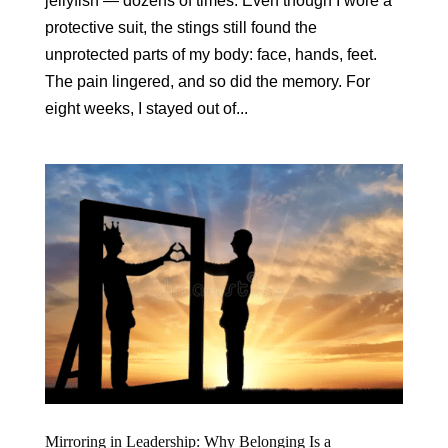
jellyfish — dozens of times. Even though I wore a
protective suit, the stings still found the
unprotected parts of my body: face, hands, feet.
The pain lingered, and so did the memory. For
eight weeks, I stayed out of...
Mirroring in Leadership: Why Belonging Is a