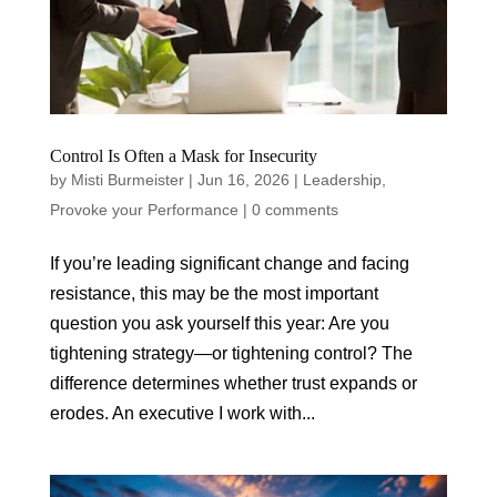
Control Is Often a Mask for Insecurity
by
Misti Burmeister
|
Jun 16, 2026
|
Leadership
,
Provoke your Performance
|
0 comments
If you’re leading significant change and facing
resistance, this may be the most important
question you ask yourself this year: Are you
tightening strategy—or tightening control? The
difference determines whether trust expands or
erodes. An executive I work with...