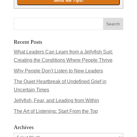
Recent Posts
What Leaders Can Learn from a Jellyfish Suit:
Creating the Conditions Where People Thrive
Why People Don’t Listen to New Leaders
The Quiet Heartbreak of Undefined Grief in
Uncertain Times
Jellyfish, Fear, and Leading from Within
The Art of Listening: Start From the Top
Archives
Archives