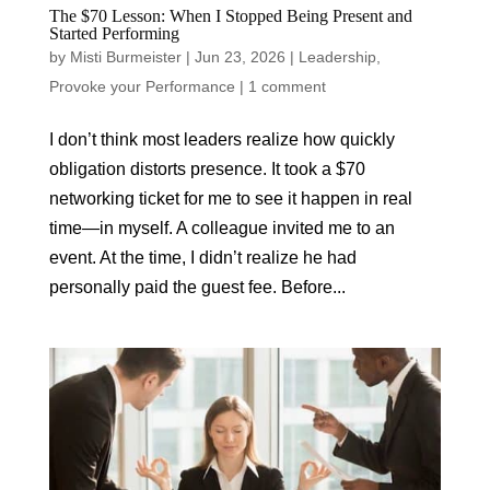
The $70 Lesson: When I Stopped Being Present and
Started Performing
by
Misti Burmeister
|
Jun 23, 2026
|
Leadership
,
Provoke your Performance
|
1 comment
I don’t think most leaders realize how quickly
obligation distorts presence. It took a $70
networking ticket for me to see it happen in real
time—in myself. A colleague invited me to an
event. At the time, I didn’t realize he had
personally paid the guest fee. Before...