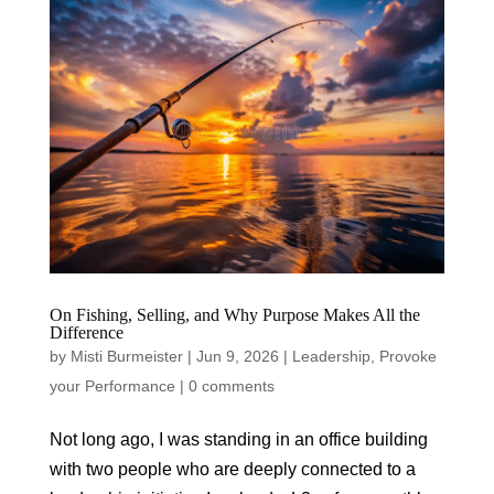
On Fishing, Selling, and Why Purpose Makes All the
Difference
by
Misti Burmeister
|
Jun 9, 2026
|
Leadership
,
Provoke
your Performance
|
0 comments
Not long ago, I was standing in an office building
with two people who are deeply connected to a