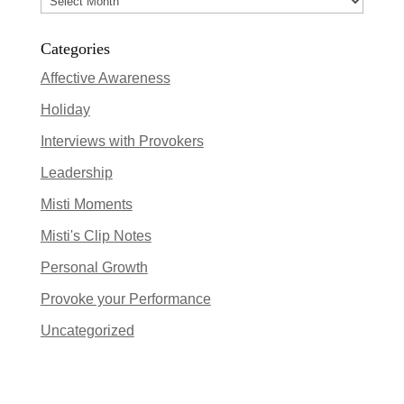
Categories
Affective Awareness
Holiday
Interviews with Provokers
Leadership
Misti Moments
Misti's Clip Notes
Personal Growth
Provoke your Performance
Uncategorized