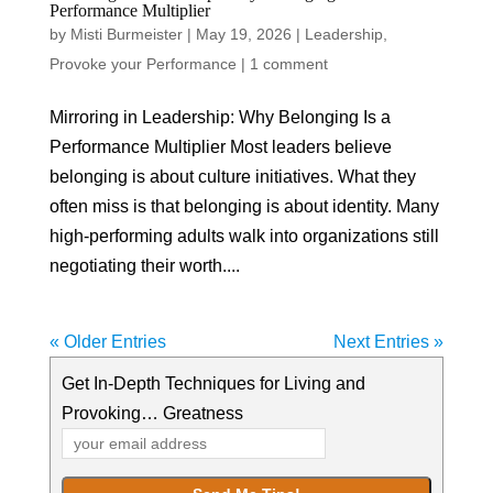
Performance Multiplier
by
Misti Burmeister
|
May 19, 2026
|
Leadership
,
Provoke your Performance
|
1 comment
Mirroring in Leadership: Why Belonging Is a
Performance Multiplier Most leaders believe
belonging is about culture initiatives. What they
often miss is that belonging is about identity. Many
high-performing adults walk into organizations still
negotiating their worth....
« Older Entries
Next Entries »
Get In-Depth Techniques for Living and
Provoking… Greatness