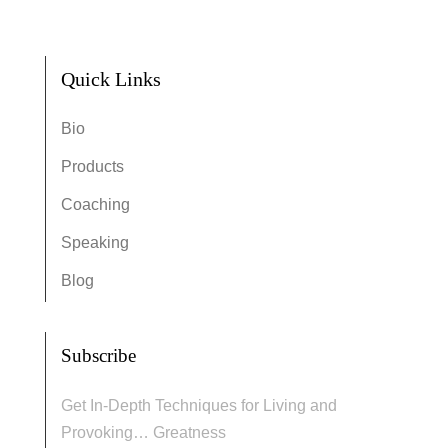
Quick Links
Bio
Products
Coaching
Speaking
Blog
Subscribe
Get In-Depth Techniques for Living and
Provoking… Greatness