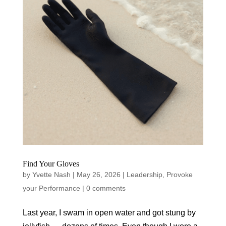
Find Your Gloves
by
Yvette Nash
|
May 26, 2026
|
Leadership
,
Provoke
your Performance
|
0 comments
Last year, I swam in open water and got stung by