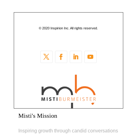
© 2020 Inspirion Inc. All rights reserved.
Misti's Mission
Inspiring growth through candid conversations