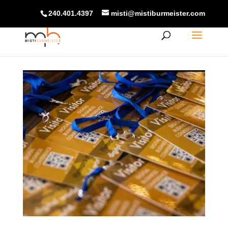
240.401.4397
misti@mistiburmeister.com