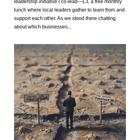
leadership initiative I co-lead—L3, a free monthly
lunch where local leaders gather to learn from and
support each other. As we stood there chatting
about which businesses...